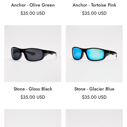
Anchor - Olive Green
Anchor - Tortoise Pink
Regular
$35.00 USD
Regular
$35.00 USD
price
price
Stone - Gloss Black
Stone - Glacier Blue
Regular
$35.00 USD
Regular
$35.00 USD
price
price