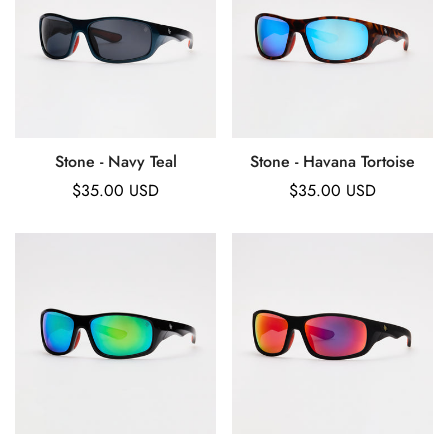
Stone - Navy Teal
Stone - Havana Tortoise
Regular
$35.00 USD
Regular
$35.00 USD
price
price