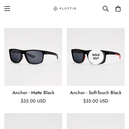
SOLD
OUT
Anchor - Matte Black
Anchor - Soft-Touch Black
Regular
$35.00 USD
Regular
$35.00 USD
price
price