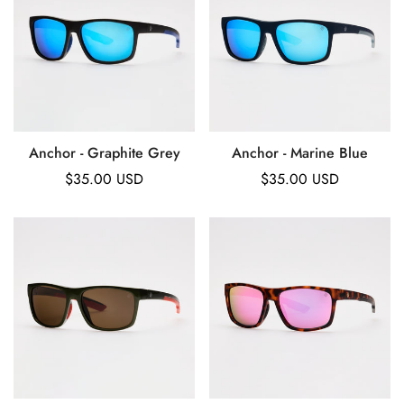
Anchor - Graphite Grey
Anchor - Marine Blue
Regular
$35.00 USD
Regular
$35.00 USD
price
price